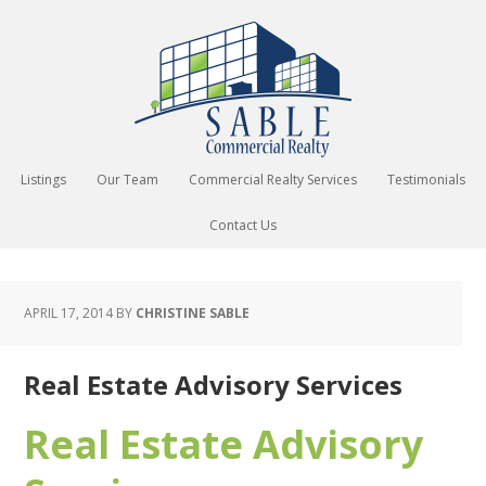
Listings
Our Team
Commercial Realty Services
Testimonials
Contact Us
APRIL 17, 2014
BY
CHRISTINE SABLE
Real Estate Advisory Services
Real Estate Advisory