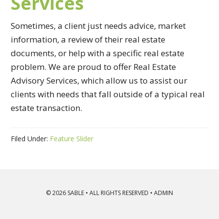
Services
Sometimes, a client just needs advice, market
information, a review of their real estate
documents, or help with a specific real estate
problem. We are proud to offer Real Estate
Advisory Services, which allow us to assist our
clients with needs that fall outside of a typical real
estate transaction.
Filed Under:
Feature Slider
© 2026
SABLE
• ALL RIGHTS RESERVED •
ADMIN