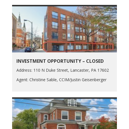
INVESTMENT OPPORTUNITY – CLOSED
Address: 110 N Duke Street, Lancaster, PA 17602
Agent: Christine Sable, CCIM/Justin Geisenberger