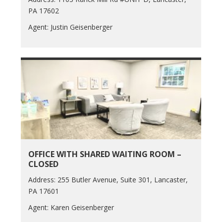
PA 17602
Agent: Justin Geisenberger
OFFICE WITH SHARED WAITING ROOM –
CLOSED
Address: 255 Butler Avenue, Suite 301, Lancaster,
PA 17601
Agent: Karen Geisenberger