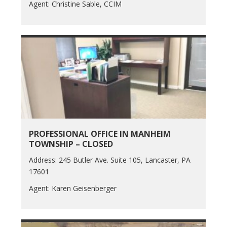
Agent: Christine Sable, CCIM
PROFESSIONAL OFFICE IN MANHEIM
TOWNSHIP – CLOSED
Address: 245 Butler Ave. Suite 105, Lancaster, PA
17601
Agent: Karen Geisenberger