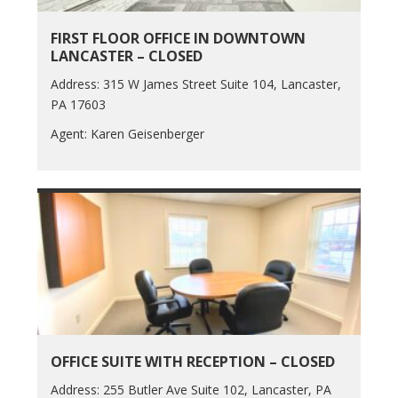
FIRST FLOOR OFFICE IN DOWNTOWN
LANCASTER – CLOSED
Address: 315 W James Street Suite 104, Lancaster,
PA 17603
Agent: Karen Geisenberger
OFFICE SUITE WITH RECEPTION – CLOSED
Address: 255 Butler Ave Suite 102, Lancaster, PA