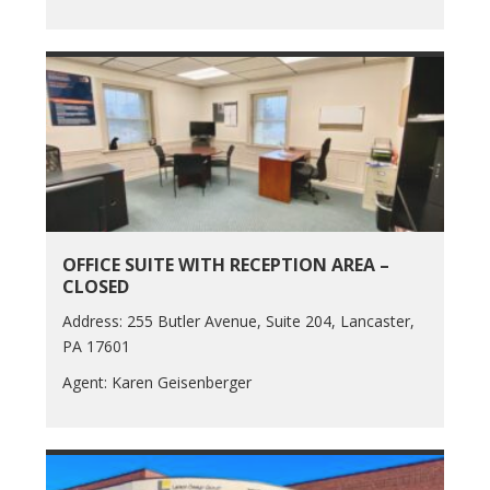
OFFICE SUITE WITH RECEPTION AREA –
CLOSED
Address: 255 Butler Avenue, Suite 204, Lancaster,
PA 17601
Agent: Karen Geisenberger