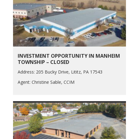
INVESTMENT OPPORTUNITY IN MANHEIM
TOWNSHIP – CLOSED
Address: 205 Bucky Drive, Lititz, PA 17543
Agent: Christine Sable, CCIM