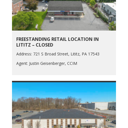
FREESTANDING RETAIL LOCATION IN
LITITZ – CLOSED
Address: 721 S Broad Street, Lititz, PA 17543
Agent: Justin Geisenberger, CCIM