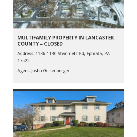
MULTIFAMILY PROPERTY IN LANCASTER
COUNTY – CLOSED
Address: 1136-1140 Steinmetz Rd, Ephrata, PA
17522
Agent: Justin Geisenberger