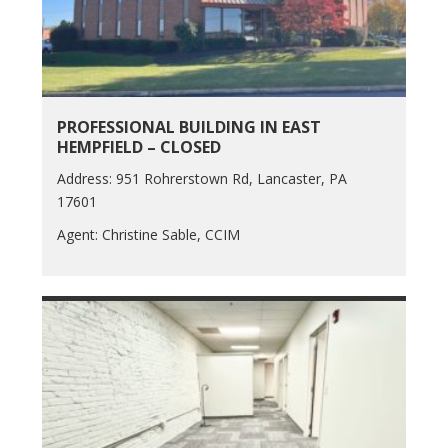
PROFESSIONAL BUILDING IN EAST
HEMPFIELD – CLOSED
Address: 951 Rohrerstown Rd, Lancaster, PA
17601
Agent: Christine Sable, CCIM