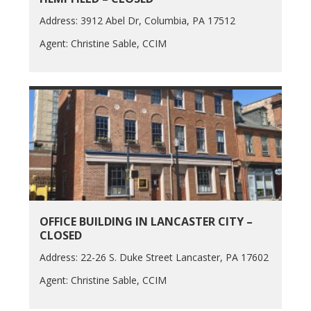
Address: 3912 Abel Dr, Columbia, PA 17512
Agent: Christine Sable, CCIM
OFFICE BUILDING IN LANCASTER CITY –
CLOSED
Address: 22-26 S. Duke Street Lancaster, PA 17602
Agent: Christine Sable, CCIM