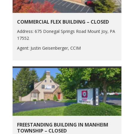
COMMERCIAL FLEX BUILDING – CLOSED
Address: 675 Donegal Springs Road Mount Joy, PA
17552
Agent: Justin Geisenberger, CCIM
FREESTANDING BUILDING IN MANHEIM
TOWNSHIP – CLOSED