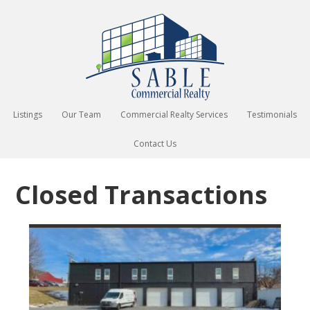
Listings
Our Team
Commercial Realty Services
Testimonials
Contact Us
Closed Transactions