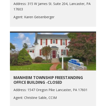
Address: 315 W James St. Suite 204, Lancaster, PA
17603
Agent: Karen Geisenberger
MANHEIM TOWNSHIP FREESTANDING
OFFICE BUILDING -CLOSED
Address: 1547 Oregon Pike Lancaster, PA 17601
Agent: Christine Sable, CCIM