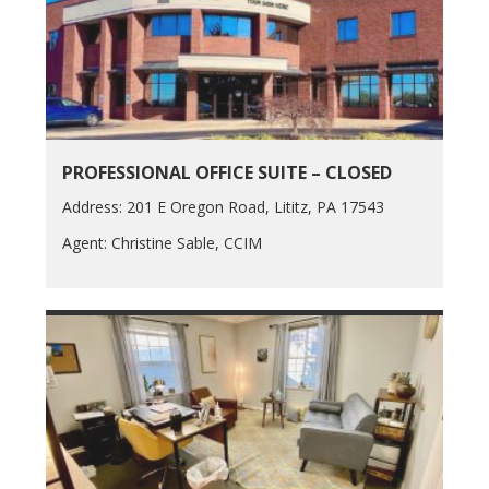
PROFESSIONAL OFFICE SUITE – CLOSED
Address: 201 E Oregon Road, Lititz, PA 17543
Agent: Christine Sable, CCIM