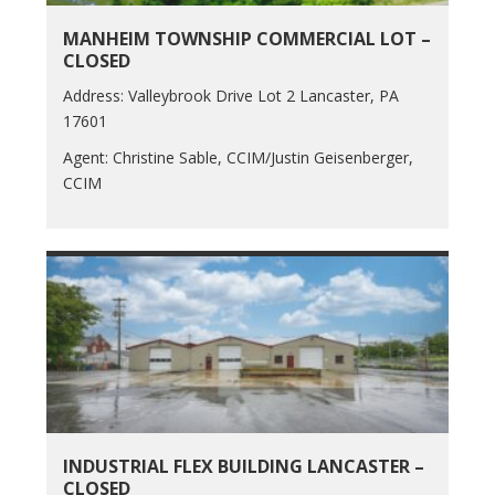
MANHEIM TOWNSHIP COMMERCIAL LOT –
CLOSED
Address: Valleybrook Drive Lot 2 Lancaster, PA
17601
Agent: Christine Sable, CCIM/Justin Geisenberger,
CCIM
INDUSTRIAL FLEX BUILDING LANCASTER –
CLOSED