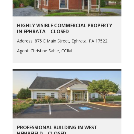
HIGHLY VISIBLE COMMERCIAL PROPERTY
IN EPHRATA – CLOSED
Address: 875 E Main Street, Ephrata, PA 17522
Agent: Christine Sable, CCIM
PROFESSIONAL BUILDING IN WEST
HEMPFIELD – CLOSED