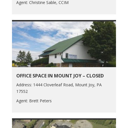
Agent: Christine Sable, CCIM
OFFICE SPACE IN MOUNT JOY – CLOSED
Address: 1444 Cloverleaf Road, Mount Joy, PA
17552
Agent: Brett Peters