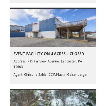
EVENT FACILITY ON 4 ACRES – CLOSED
Address: 715 Fairview Avenue, Lancaster, PA
17603
Agent: Christine Sable, CCIM/Justin Geisenberger