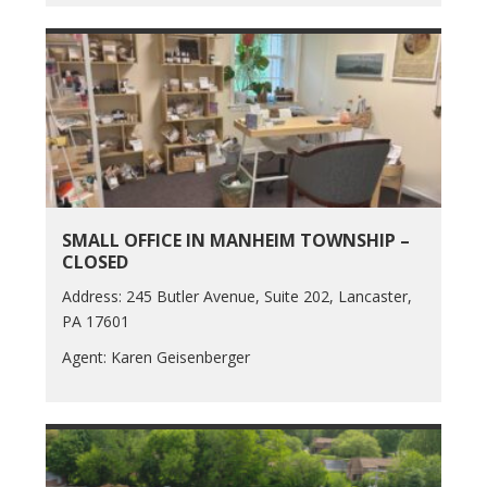
SMALL OFFICE IN MANHEIM TOWNSHIP –
CLOSED
Address: 245 Butler Avenue, Suite 202, Lancaster,
PA 17601
Agent: Karen Geisenberger