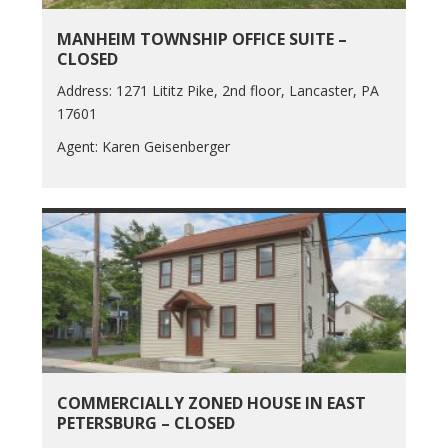
MANHEIM TOWNSHIP OFFICE SUITE –
CLOSED
Address: 1271 Lititz Pike, 2nd floor, Lancaster, PA
17601
Agent: Karen Geisenberger
COMMERCIALLY ZONED HOUSE IN EAST
PETERSBURG – CLOSED