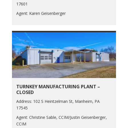
17601
Agent: Karen Geisenberger
TURNKEY MANUFACTURING PLANT –
CLOSED
Address: 102 S Heintzelman St, Manheim, PA
17545
Agent: Christine Sable, CCIM/Justin Geisenberger,
CCIM