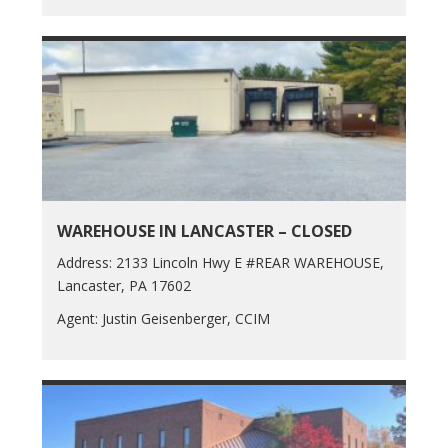
WAREHOUSE IN LANCASTER – CLOSED
Address: 2133 Lincoln Hwy E #REAR WAREHOUSE,
Lancaster, PA 17602
Agent: Justin Geisenberger, CCIM