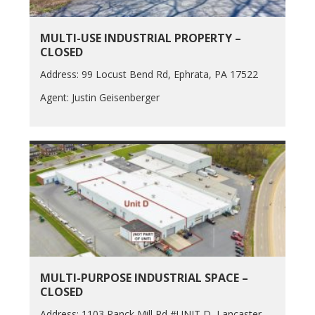
MULTI-USE INDUSTRIAL PROPERTY –
CLOSED
Address: 99 Locust Bend Rd, Ephrata, PA 17522
Agent: Justin Geisenberger
MULTI-PURPOSE INDUSTRIAL SPACE –
CLOSED
Address: 1103 Ranck Mill Rd #UNIT D, Lancaster,