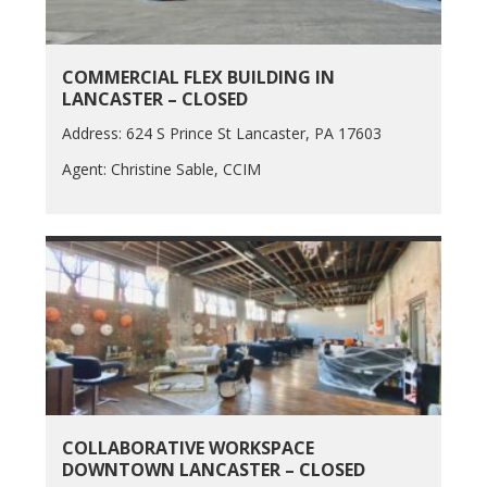
COMMERCIAL FLEX BUILDING IN
LANCASTER – CLOSED
Address: 624 S Prince St Lancaster, PA 17603
Agent: Christine Sable, CCIM
COLLABORATIVE WORKSPACE
DOWNTOWN LANCASTER – CLOSED