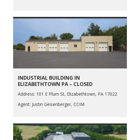
INDUSTRIAL BUILDING IN
ELIZABETHTOWN PA – CLOSED
Address: 101 E Plum St, Elizabethtown, PA 17022
Agent: Justin Geisenberger, CCIM