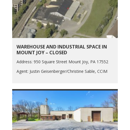
WAREHOUSE AND INDUSTRIAL SPACE IN
MOUNT JOY – CLOSED
Address: 950 Square Street Mount Joy, PA 17552
Agent: Justin Geisenberger/Christine Sable, CCIM