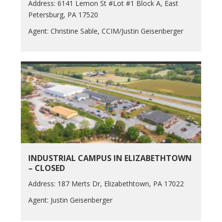
Address: 6141 Lemon St #Lot #1 Block A, East
Petersburg, PA 17520
Agent: Christine Sable, CCIM/Justin Geisenberger
INDUSTRIAL CAMPUS IN ELIZABETHTOWN
– CLOSED
Address: 187 Merts Dr, Elizabethtown, PA 17022
Agent: Justin Geisenberger