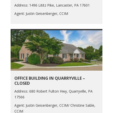
Address: 1496 Lititz Pike, Lancaster, PA 17601
Agent: Justin Geisenberger, CCIM
OFFICE BUILDING IN QUARRYVILLE –
CLOSED
Address: 680 Robert Fulton Hwy, Quarryville, PA
17566
Agent: Justin Geisenberger, CCIM/ Christine Sable,
CCIM