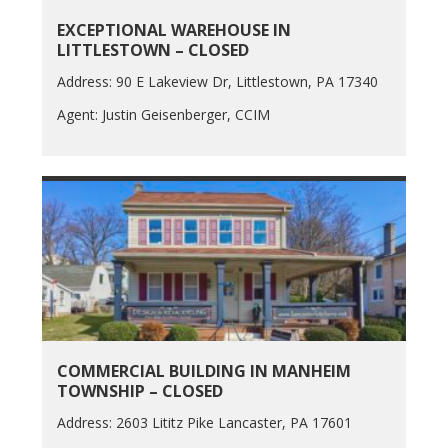
EXCEPTIONAL WAREHOUSE IN
LITTLESTOWN – CLOSED
Address: 90 E Lakeview Dr, Littlestown, PA 17340
Agent: Justin Geisenberger, CCIM
COMMERCIAL BUILDING IN MANHEIM
TOWNSHIP – CLOSED
Address: 2603 Lititz Pike Lancaster, PA 17601