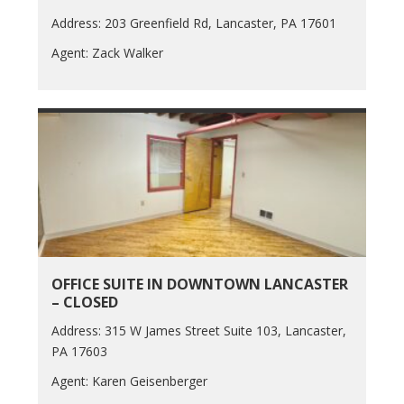
Address: 203 Greenfield Rd, Lancaster, PA 17601
Agent: Zack Walker
OFFICE SUITE IN DOWNTOWN LANCASTER
– CLOSED
Address: 315 W James Street Suite 103, Lancaster,
PA 17603
Agent: Karen Geisenberger