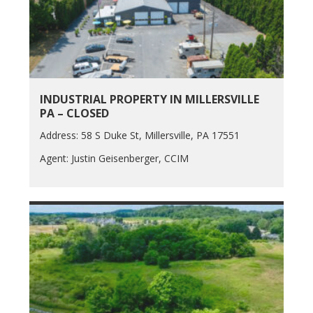
INDUSTRIAL PROPERTY IN MILLERSVILLE
PA – CLOSED
Address: 58 S Duke St, Millersville, PA 17551
Agent: Justin Geisenberger, CCIM