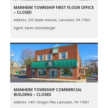
MANHEIM TOWNSHIP FIRST FLOOR OFFICE
– CLOSED
Address: 255 Butler Avenue, Lancaster, PA 17601
Agent: Karen Geisenberger
MANHEIM TOWNSHIP COMMERCIAL
BUILDING – CLOSED
Address: 1401 Oregon Pike Lancaster, PA 17601