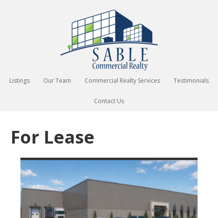
Listings
Our Team
Commercial Realty Services
Testimonials
Contact Us
For Lease