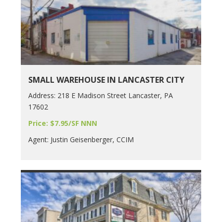
SMALL WAREHOUSE IN LANCASTER CITY
Address: 218 E Madison Street Lancaster, PA
17602
Price: $7.95/SF NNN
Agent: Justin Geisenberger, CCIM