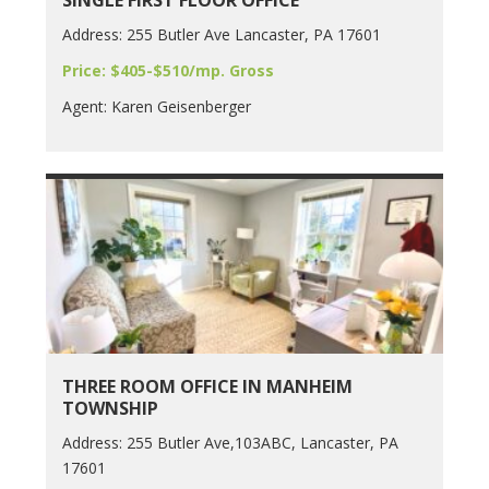
SINGLE FIRST FLOOR OFFICE
Address: 255 Butler Ave Lancaster, PA 17601
Price: $405-$510/mp. Gross
Agent: Karen Geisenberger
THREE ROOM OFFICE IN MANHEIM
TOWNSHIP
Address: 255 Butler Ave,103ABC, Lancaster, PA
17601