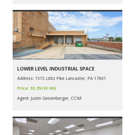
LOWER LEVEL INDUSTRIAL SPACE
Address: 1515 Lititz Pike Lancaster, PA 17601
Price: $5.95/SF MG
Agent: Justin Geisenberger, CCIM