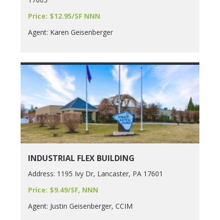
Price: $12.95/SF NNN
Agent: Karen Geisenberger
INDUSTRIAL FLEX BUILDING
Address: 1195 Ivy Dr, Lancaster, PA 17601
Price: $9.49/SF, NNN
Agent: Justin Geisenberger, CCIM