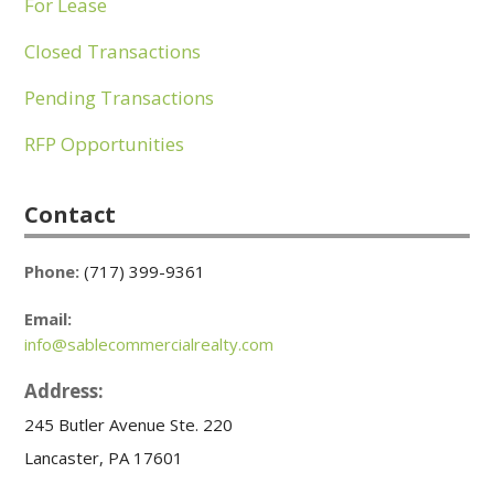
For Lease
Closed Transactions
Pending Transactions
RFP Opportunities
Contact
Phone:
(717) 399-9361
Email:
info@sablecommercialrealty.com
Address:
245 Butler Avenue Ste. 220
Lancaster, PA 17601