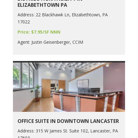
ELIZABETHTOWN PA
Address: 22 Blackhawk Ln, Elizabethtown, PA
17022
Price: $7.95/SF NNN
Agent: Justin Geisenberger, CCIM
OFFICE SUITE IN DOWNTOWN LANCASTER
Address: 315 W James St. Suite 102, Lancaster, PA
17603