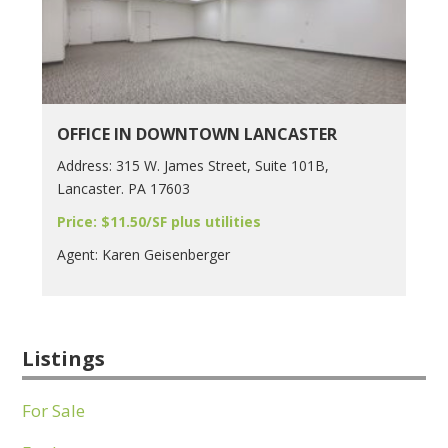
OFFICE IN DOWNTOWN LANCASTER
Address: 315 W. James Street, Suite 101B,
Lancaster. PA 17603
Price: $11.50/SF plus utilities
Agent: Karen Geisenberger
Listings
For Sale