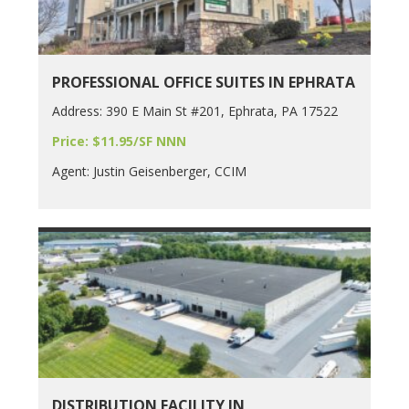
PROFESSIONAL OFFICE SUITES IN EPHRATA
Address: 390 E Main St #201, Ephrata, PA 17522
Price: $11.95/SF NNN
Agent: Justin Geisenberger, CCIM
DISTRIBUTION FACILITY IN