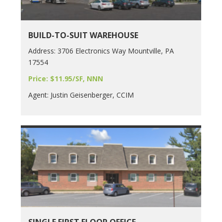
BUILD-TO-SUIT WAREHOUSE
Address: 3706 Electronics Way Mountville, PA
17554
Price: $11.95/SF, NNN
Agent: Justin Geisenberger, CCIM