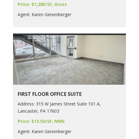
Price: $1,285/SF, Gross
Agent: Karen Geisenberger
FIRST FLOOR OFFICE SUITE
Address: 315 W James Street Suite 101 A,
Lancaster, PA 17603
Price: $13.50/SF, NNN
Agent: Karen Geisenberger