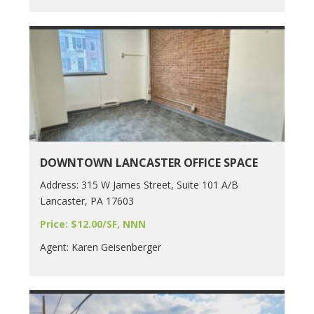
DOWNTOWN LANCASTER OFFICE SPACE
Address: 315 W James Street, Suite 101 A/B
Lancaster, PA 17603
Price: $12.00/SF, NNN
Agent: Karen Geisenberger