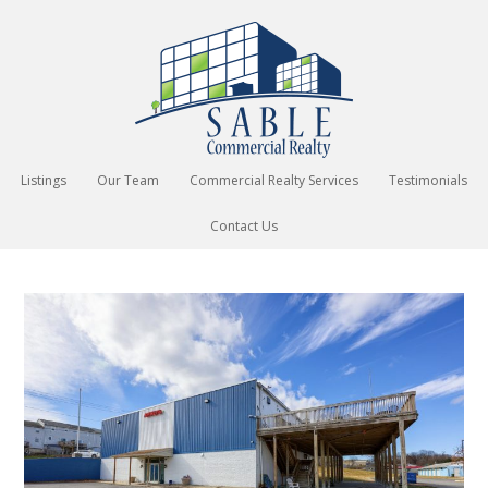
Listings
Our Team
Commercial Realty Services
Testimonials
Contact Us