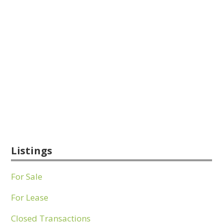
Listings
For Sale
For Lease
Closed Transactions