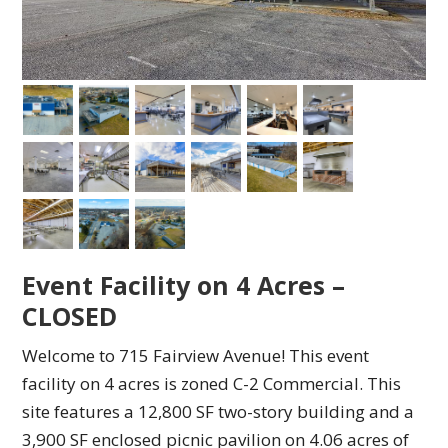
Event Facility on 4 Acres –
CLOSED
Welcome to 715 Fairview Avenue! This event
facility on 4 acres is zoned C-2 Commercial. This
site features a 12,800 SF two-story building and a
3,900 SF enclosed picnic pavilion on 4.06 acres of