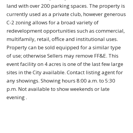
land with over 200 parking spaces. The property is
currently used as a private club, however generous
C-2 zoning allows for a broad variety of
redevelopment opportunities such as commercial,
multifamily, retail, office and institutional uses.
Property can be sold equipped for a similar type
of use; otherwise Sellers may remove FF&E. This
event facility on 4 acres is one of the last few large
sites in the City available. Contact listing agent for
any showings. Showing hours 8:00 a.m. to 5:30
p.m. Not available to show weekends or late
evening .