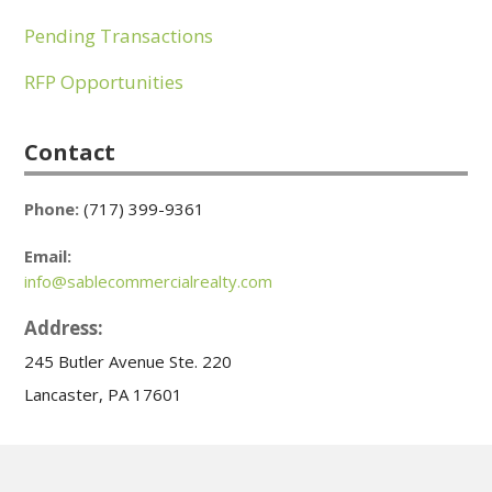
Pending Transactions
RFP Opportunities
Contact
Phone:
(717) 399-9361
Email:
info@sablecommercialrealty.com
Address:
245 Butler Avenue Ste. 220
Lancaster, PA 17601