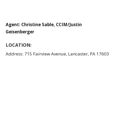
Agent: Christine Sable, CCIM/Justin
Geisenberger
LOCATION:
Address: 715 Fairview Avenue, Lancaster, PA 17603