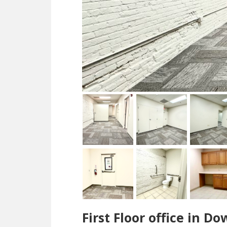
First Floor office in 