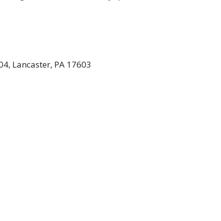
04, Lancaster, PA 17603