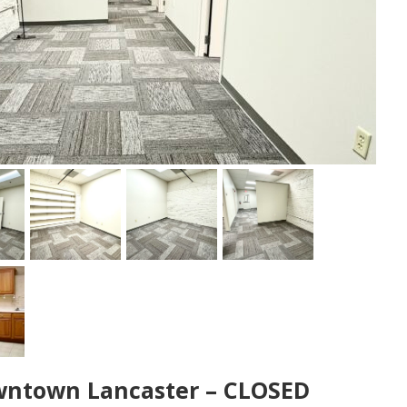
Downtown Lancaster – CLOSED