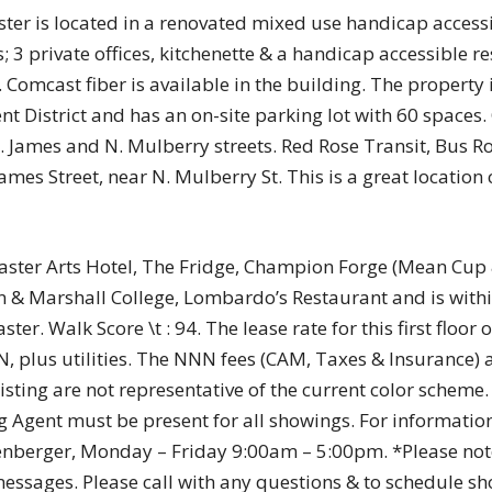
ster is located in a renovated mixed use handicap access
; 3 private offices, kitchenette & a handicap accessible r
Comcast fiber is available in the building. The property i
t District and has an on-site parking lot with 60 spaces.
W. James and N. Mulberry streets. Red Rose Transit, Bus R
ames Street, near N. Mulberry St. This is a great location 
caster Arts Hotel, The Fridge, Champion Forge (Mean Cup
in & Marshall College, Lombardo’s Restaurant and is with
. Walk Score \t : 94. The lease rate for this first floor of
 plus utilities. The NNN fees (CAM, Taxes & Insurance) 
listing are not representative of the current color scheme
ing Agent must be present for all showings. For information
senberger, Monday – Friday 9:00am – 5:00pm. *Please not
ssages. Please call with any questions & to schedule sh