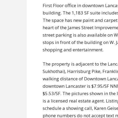
First Floor office in downtown Lanca
building. The 1,183 SF suite includes
The space has new paint and carpet. 
heart of the James Street Improvemen
street parking is also available on 
stops in front of the building on W. J
shopping and entertainment.
The property is adjacent to the Lan
Sukhothai), Harrisburg Pike, Frankl
walking distance of Downtown Lancaster
downtown Lancaster is $7.95/SF NNN,
$5.53/SF. The pictures shown in the 
is a licensed real estate agent. List
schedule a showing call, Karen Gei
phone numbers do not accept text me