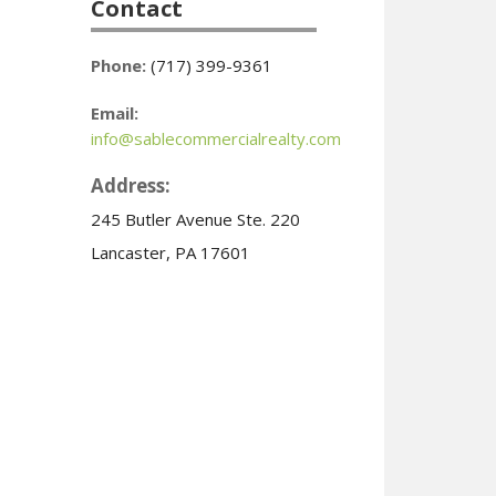
Contact
Phone:
(717) 399-9361
Email:
info@sablecommercialrealty.com
Address:
245 Butler Avenue Ste. 220
Lancaster, PA 17601