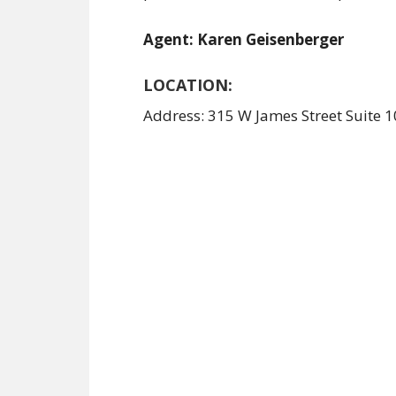
Agent: Karen Geisenberger
LOCATION:
Address: 315 W James Street Suite 1