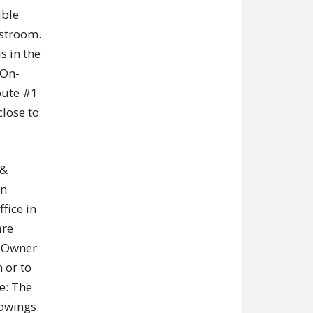
ible
estroom.
s in the
 On-
oute #1
close to
 &
in
fice in
are
. Owner
 or to
e: The
owings.