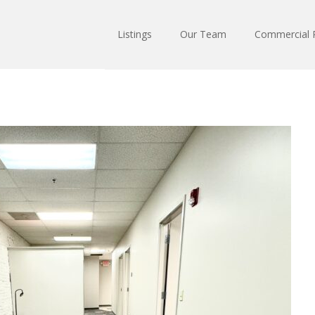
Listings
Our Team
Commercial R