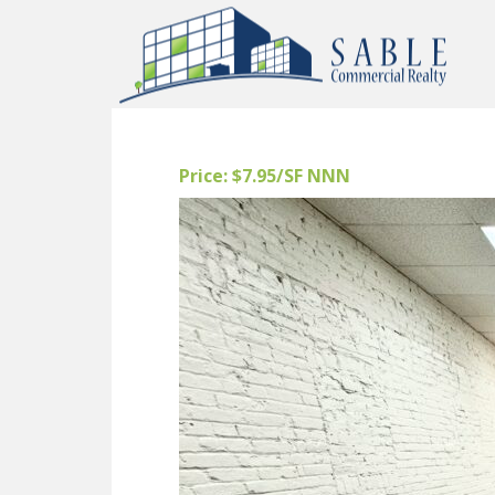
Price: $7.95/SF NNN