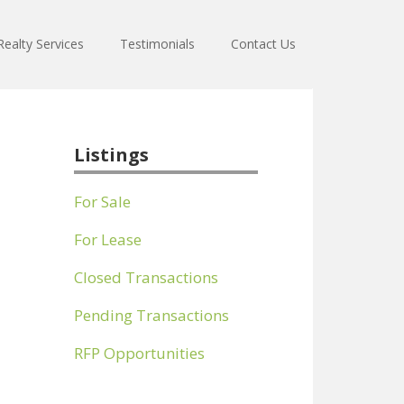
ealty Services
Testimonials
Contact Us
Listings
For Sale
For Lease
Closed Transactions
Pending Transactions
RFP Opportunities