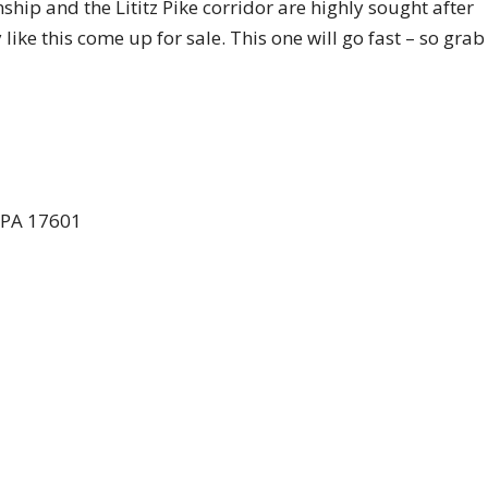
ip and the Lititz Pike corridor are highly sought after
like this come up for sale. This one will go fast – so grab 
, PA 17601