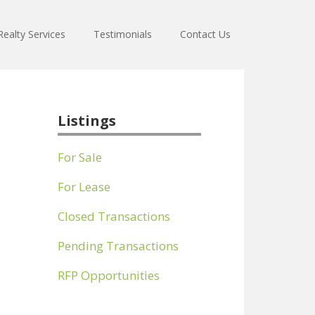
ealty Services
Testimonials
Contact Us
Listings
For Sale
For Lease
Closed Transactions
Pending Transactions
RFP Opportunities