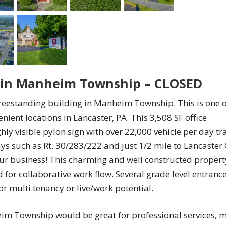
g in Manheim Township – CLOSED
 freestanding building in Manheim Township. This is one o
nient locations in Lancaster, PA. This 3,508 SF office
hly visible pylon sign with over 22,000 vehicle per day tra
s such as Rt. 30/283/222 and just 1/2 mile to Lancaster 
your business! This charming and well constructed propert
 for collaborative work flow. Several grade level entrance
r multi tenancy or live/work potential.
im Township would be great for professional services, m