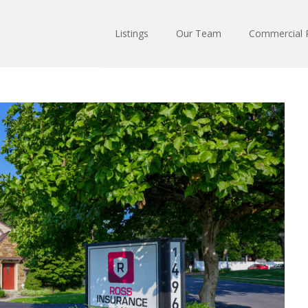
Listings
Our Team
Commercial R