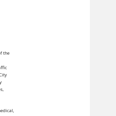
f the
ffic
City
y
s,
edical,