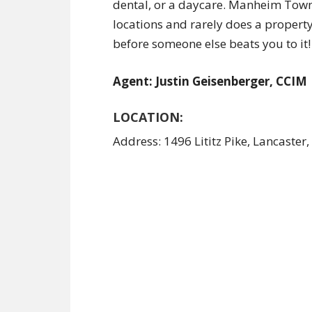
dental, or a daycare. Manheim Townsh
locations and rarely does a property 
before someone else beats you to it!
Agent: Justin Geisenberger, CCIM
LOCATION:
Address: 1496 Lititz Pike, Lancaster