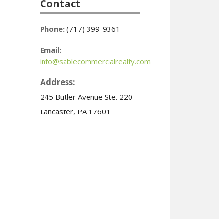
Contact
Phone:
(717) 399-9361
Email:
info@sablecommercialrealty.com
Address:
245 Butler Avenue Ste. 220
Lancaster, PA 17601