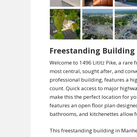
Freestanding Buildin
Welcome to 1496 Lititz Pike, a rare
most central, sought after, and conve
professional building, features a hig
count. Quick access to major highway
make this the perfect location for 
features an open floor plan designed
bathrooms, and kitchenettes allow fo
This freestanding building in Manhe