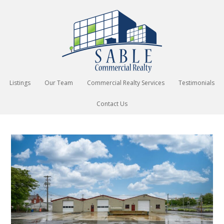
Listings
Our Team
Commercial Realty Services
Testimonials
Contact Us