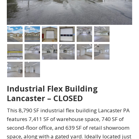
Industrial Flex Building
Lancaster – CLOSED
This 8,790 SF industrial flex building Lancaster PA
features 7,411 SF of warehouse space, 740 SF of
second-floor office, and 639 SF of retail showroom
space, along with a gated yard. Ideally located just