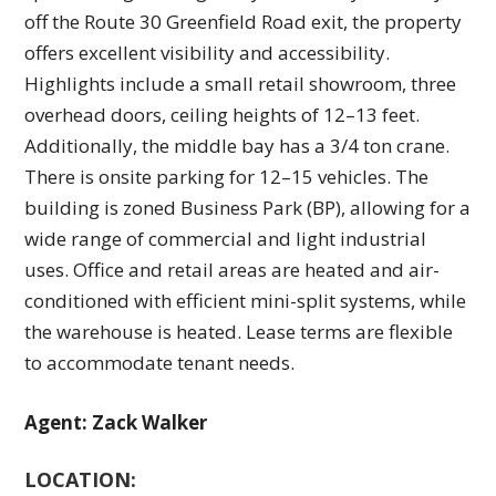
off the Route 30 Greenfield Road exit, the property
offers excellent visibility and accessibility.
Highlights include a small retail showroom, three
overhead doors, ceiling heights of 12–13 feet.
Additionally, the middle bay has a 3/4 ton crane.
There is onsite parking for 12–15 vehicles. The
building is zoned Business Park (BP), allowing for a
wide range of commercial and light industrial
uses. Office and retail areas are heated and air-
conditioned with efficient mini-split systems, while
the warehouse is heated. Lease terms are flexible
to accommodate tenant needs.
Agent: Zack Walker
LOCATION: