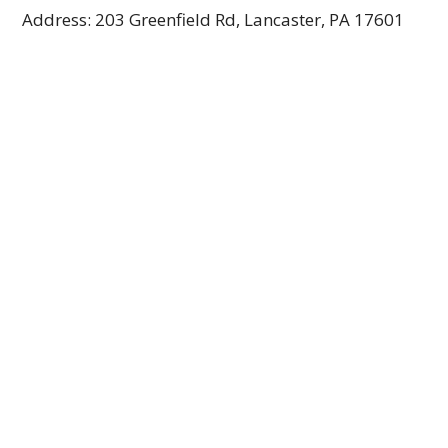
Address: 203 Greenfield Rd, Lancaster, PA 17601