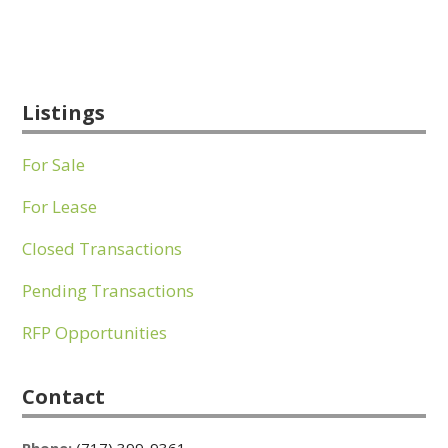
Listings
For Sale
For Lease
Closed Transactions
Pending Transactions
RFP Opportunities
Contact