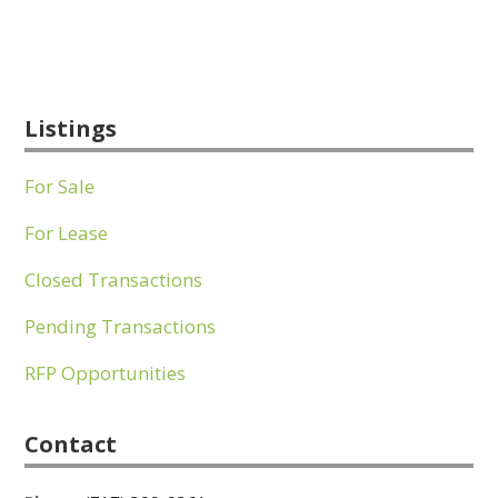
Listings
For Sale
For Lease
Closed Transactions
Pending Transactions
RFP Opportunities
Contact