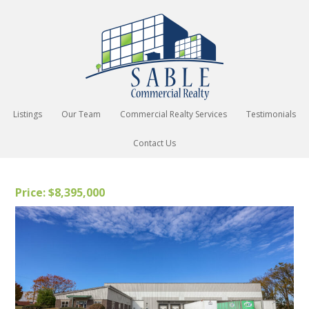
Listings
Our Team
Commercial Realty Services
Testimonials
Contact Us
Price: $8,395,000