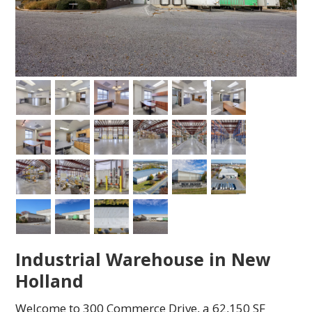
Industrial Warehouse in New
Holland
Welcome to 300 Commerce Drive, a 62,150 SF