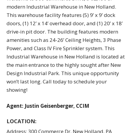
modern Industrial Warehouse in New Holland.
This warehouse facility features (5) 9’ x 9’ dock
doors, (1) 12’ x 14’ overhead door, and (1) 20’ x 18’
drive-in pit door. The building features modern
amenities such as 24-26’ Ceiling Heights, 3 Phase
Power, and Class IV Fire Sprinkler system. This
Industrial Warehouse in New Holland is located at
the main entrance to the highly sought after New
Design Industrial Park. This unique opportunity
won’t last long. Call today to schedule your
showing!
Agent: Justin Geisenberger, CCIM
LOCATION:
Address: 300 Commerce Dr, New Holland, PA