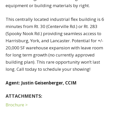
equipment or building materials by right.
This centrally located industrial flex building is 6
minutes from Rt. 30 (Centerville Rd.) or Rt. 283
(Spooky Nook Rd.) providing seamless access to
Harrisburg, York, and Lancaster. Potential for +/-
20,000 SF warehouse expansion with leave room
for long term growth (no currently approved
building plan). This rare opportunity won’t last
long. Call today to schedule your showing!
Agent: Justin Geisenberger, CCIM
ATTACHMENTS:
Brochure >