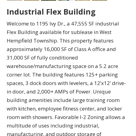
Industrial Flex Building
Welcome to 1195 Ivy Dr., a 47,555 SF industrial
Flex Building available for sublease in West
Hempfield Township. This property features
approximately 16,000 SF of Class A office and
31,000 SF of fully conditioned
warehouse/manufacturing space on a 5.2 acre
corner lot. The building features 125+ parking
spaces, 3 dock doors with levelers, a 12’x12’ drive-
in door, and 2,000+ AMPs of Power. Unique
building amenities include large training room
with kitchen, employee fitness center, and locker
room with showers. Favorable I-2 Zoning allows a
multitude of uses including industrial,
manufacturing, and outdoor storage of