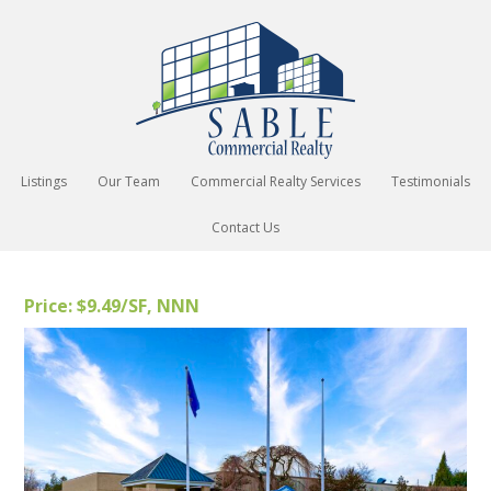
Listings
Our Team
Commercial Realty Services
Testimonials
Contact Us
Price: $9.49/SF, NNN