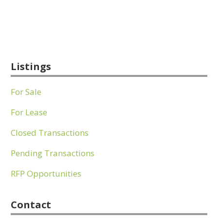
Listings
For Sale
For Lease
Closed Transactions
Pending Transactions
RFP Opportunities
Contact