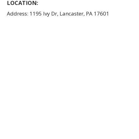
LOCATION:
Address: 1195 Ivy Dr, Lancaster, PA 17601