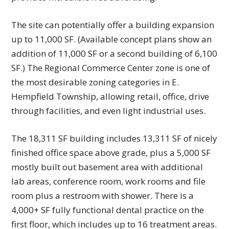
The site can potentially offer a building expansion
up to 11,000 SF. (Available concept plans show an
addition of 11,000 SF or a second building of 6,100
SF.) The Regional Commerce Center zone is one of
the most desirable zoning categories in E.
Hempfield Township, allowing retail, office, drive
through facilities, and even light industrial uses.
The 18,311 SF building includes 13,311 SF of nicely
finished office space above grade, plus a 5,000 SF
mostly built out basement area with additional
lab areas, conference room, work rooms and file
room plus a restroom with shower. There is a
4,000+ SF fully functional dental practice on the
first floor, which includes up to 16 treatment areas.