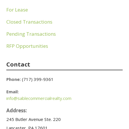
For Lease
Closed Transactions
Pending Transactions
RFP Opportunities
Contact
Phone:
(717) 399-9361
Email:
info@sablecommercialrealty.com
Address:
245 Butler Avenue Ste. 220
Lancaster, PA 17601