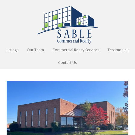
Listings
Our Team
Commercial Realty Services
Testimonials
Contact Us