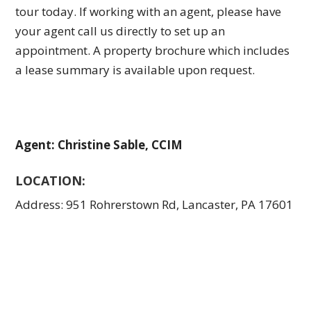
tour today. If working with an agent, please have
your agent call us directly to set up an
appointment. A property brochure which includes
a lease summary is available upon request.
Agent: Christine Sable, CCIM
LOCATION:
Address: 951 Rohrerstown Rd, Lancaster, PA 17601