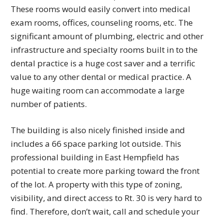
These rooms would easily convert into medical
exam rooms, offices, counseling rooms, etc. The
significant amount of plumbing, electric and other
infrastructure and specialty rooms built in to the
dental practice is a huge cost saver and a terrific
value to any other dental or medical practice. A
huge waiting room can accommodate a large
number of patients.
The building is also nicely finished inside and
includes a 66 space parking lot outside. This
professional building in East Hempfield has
potential to create more parking toward the front
of the lot. A property with this type of zoning,
visibility, and direct access to Rt. 30 is very hard to
find. Therefore, don’t wait, call and schedule your