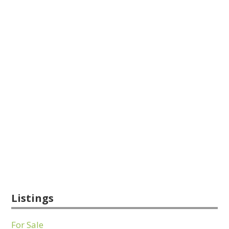
Listings
For Sale