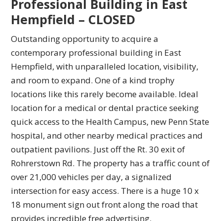
Professional Building in East
Hempfield – CLOSED
Outstanding opportunity to acquire a
contemporary professional building in East
Hempfield, with unparalleled location, visibility,
and room to expand. One of a kind trophy
locations like this rarely become available. Ideal
location for a medical or dental practice seeking
quick access to the Health Campus, new Penn State
hospital, and other nearby medical practices and
outpatient pavilions. Just off the Rt. 30 exit of
Rohrerstown Rd. The property has a traffic count of
over 21,000 vehicles per day, a signalized
intersection for easy access. There is a huge 10 x
18 monument sign out front along the road that
provides incredible free advertising.