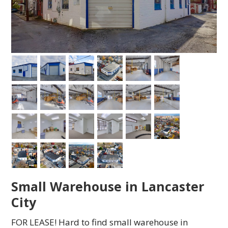
Small Warehouse in Lancaster
City
FOR LEASE! Hard to find small warehouse in