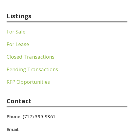
Listings
For Sale
For Lease
Closed Transactions
Pending Transactions
RFP Opportunities
Contact
Phone:
(717) 399-9361
Email: