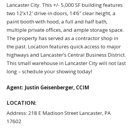
Lancaster City.​ This +/- 5,000 SF building features
two 12’x12′ drive-in doors, 14’6″ clear height, a
paint booth with hood, a full and half bath,
multiple private offices, and ample storage space.​
The property has served as a contractor shop in
the past.​ Location features quick access to major
highways and Lancaster’s Central Business District.​
This small warehouse in Lancaster City will not last
long – schedule your showing today!
Agent: Justin Geisenberger, CCIM
LOCATION:
Address: 218 E Madison Street Lancaster, PA
17602