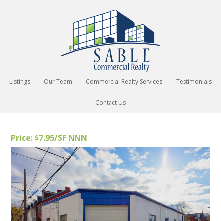
Listings
Our Team
Commercial Realty Services
Testimonials
Contact Us
Price: $7.95/SF NNN