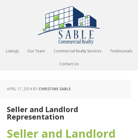
Listings
Our Team
Commercial Realty Services
Testimonials
Contact Us
APRIL 17, 2014
BY
CHRISTINE SABLE
Seller and Landlord
Representation
Seller and Landlord