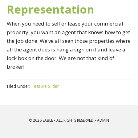
Representation
When you need to sell or lease your commercial
property, you want an agent that knows how to get
the job done. We’ve all seen those properties where
all the agent does is hang a sign on it and leave a
lock box on the door. We are not that kind of
broker!
Filed Under:
Feature Slider
© 2026
SABLE
• ALL RIGHTS RESERVED •
ADMIN